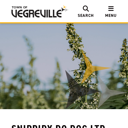
SEARCH
MENU