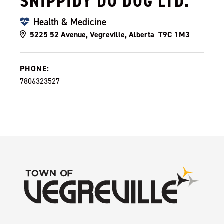
SNIPPIDY DO DOG LTD.
Health & Medicine
5225 52 Avenue, Vegreville, Alberta T9C 1M3
PHONE:
7806323527