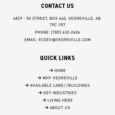
CONTACT US
4829 - 50 STREET, BOX 640, VEGREVILLE, AB 
T9C 1R7
PHONE: (780) 632-2606
EMAIL: ECDEV@VEGREVILLE.COM
QUICK LINKS
 HOME
 WHY VEGREVILLE
 AVAILABLE LAND//BUILDINGS
 KEY INDUSTRIES
 LIVING HERE
 ABOUT US