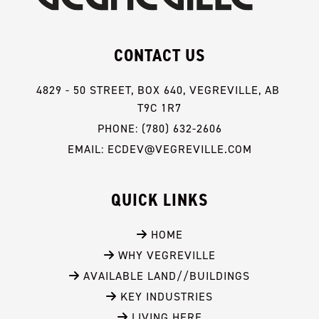
CONTACT US
4829 - 50 STREET, BOX 640, VEGREVILLE, AB 
T9C 1R7
PHONE: (780) 632-2606
EMAIL: ECDEV@VEGREVILLE.COM
QUICK LINKS
 HOME
 WHY VEGREVILLE
 AVAILABLE LAND//BUILDINGS
 KEY INDUSTRIES
 LIVING HERE