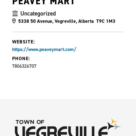
PEAVEY MART
Uncategorized
5338 50 Avenue, Vegreville, Alberta T9C 1M3
WEBSITE:
https://www.peaveymart.com/
PHONE:
7806326707