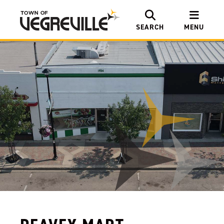
SEARCH
MENU