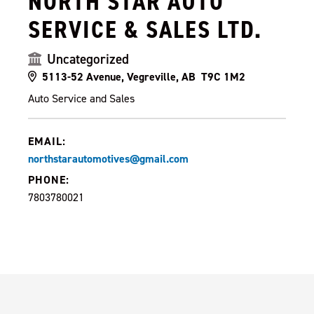
NORTH STAR AUTO
SERVICE & SALES LTD.
Uncategorized
5113-52 Avenue, Vegreville, AB T9C 1M2
Auto Service and Sales
EMAIL:
northstarautomotives@gmail.com
PHONE:
7803780021