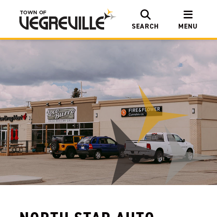
SEARCH
MENU