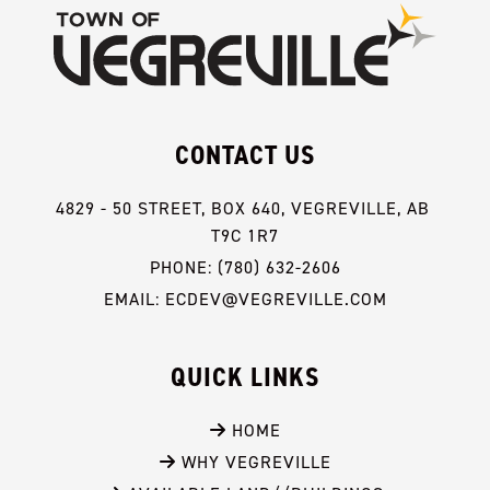
CONTACT US
4829 - 50 STREET, BOX 640, VEGREVILLE, AB 
T9C 1R7
PHONE: (780) 632-2606
EMAIL: ECDEV@VEGREVILLE.COM
QUICK LINKS
 HOME
 WHY VEGREVILLE