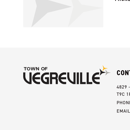
CON
4829 
T9C 1
PHONE
EMAI