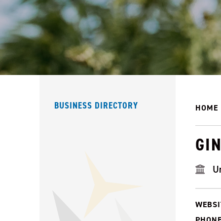
BUSINESS DIRECTORY
HOME
GI
U
WEBSI
PHONE