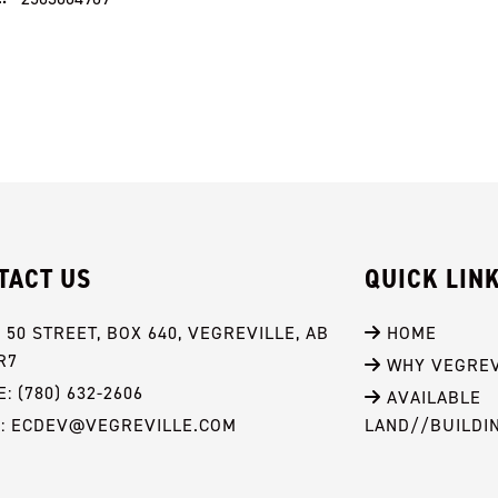
TACT US
QUICK LIN
- 50 STREET, BOX 640, VEGREVILLE, AB 
 HOME
R7
 WHY VEGREV
: (780) 632-2606
 AVAILABLE 
L: ECDEV@VEGREVILLE.COM
LAND//BUILDI