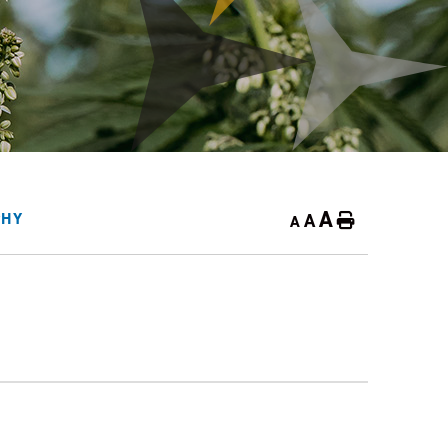
A
A
PHY
Home
A
3