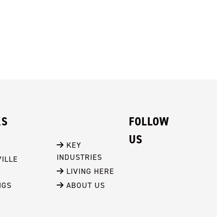
KS
FOLLOW
US
 KEY 
INDUSTRIES
ILLE
 LIVING HERE
NGS
 ABOUT US