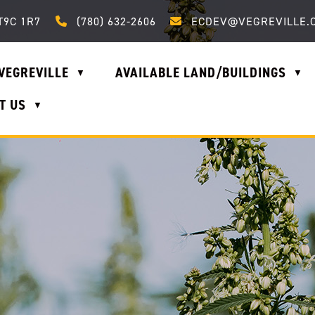
Call us at (780) 632-2606
Email us at ecdev@vegrevi
T9C 1R7
(780) 632-2606
ECDEV@VEGREVILLE.
VEGREVILLE
AVAILABLE LAND/BUILDINGS
▼
▼
T US
▼