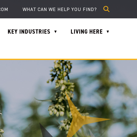
lle.com
COM
KEY INDUSTRIES
LIVING HERE
▼
▼