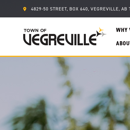
4829-50 STREET, BOX 640, VEGREVILLE, AB 
WHY 
ABOU