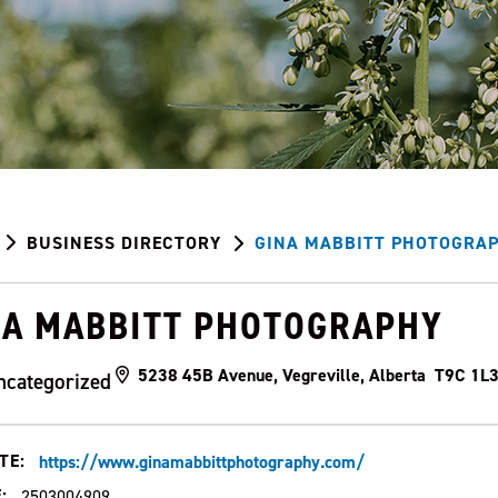
BUSINESS DIRECTORY
GINA MABBITT PHOTOGRA
NA MABBITT PHOTOGRAPHY
5238 45B Avenue, Vegreville, Alberta T9C 1L
ncategorized
TE:
https://www.ginamabbittphotography.com/
:
2503004909