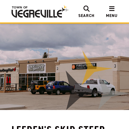
SEARCH
MENU