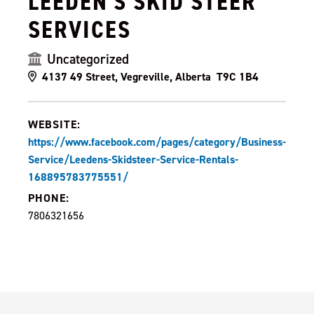
LEEDEN'S SKID STEER
SERVICES
Uncategorized
4137 49 Street, Vegreville, Alberta T9C 1B4
WEBSITE:
https://www.facebook.com/pages/category/Business-
Service/Leedens-Skidsteer-Service-Rentals-
168895783775551/
PHONE:
7806321656