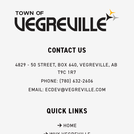
CONTACT US
4829 - 50 STREET, BOX 640, VEGREVILLE, AB 
T9C 1R7
PHONE: (780) 632-2606
EMAIL: ECDEV@VEGREVILLE.COM
QUICK LINKS
 HOME