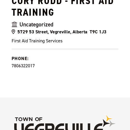
CORY RUDD - FIRST AID
TRAINING
Uncategorized
5729 53 Street, Vegreville, Alberta T9C 1J3
First Aid Training Services
PHONE:
7806322017