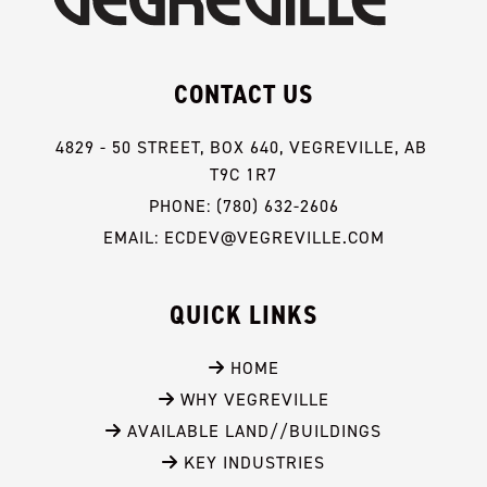
CONTACT US
4829 - 50 STREET, BOX 640, VEGREVILLE, AB 
T9C 1R7
PHONE: (780) 632-2606
EMAIL: ECDEV@VEGREVILLE.COM
QUICK LINKS
 HOME
 WHY VEGREVILLE
 AVAILABLE LAND//BUILDINGS
 KEY INDUSTRIES