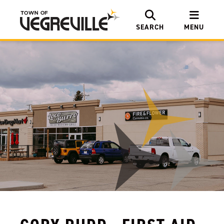
SEARCH
MENU