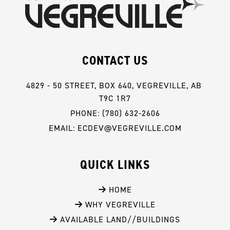
CONTACT US
4829 - 50 STREET, BOX 640, VEGREVILLE, AB 
T9C 1R7
PHONE: (780) 632-2606
EMAIL: ECDEV@VEGREVILLE.COM
QUICK LINKS
 HOME
 WHY VEGREVILLE
 AVAILABLE LAND//BUILDINGS