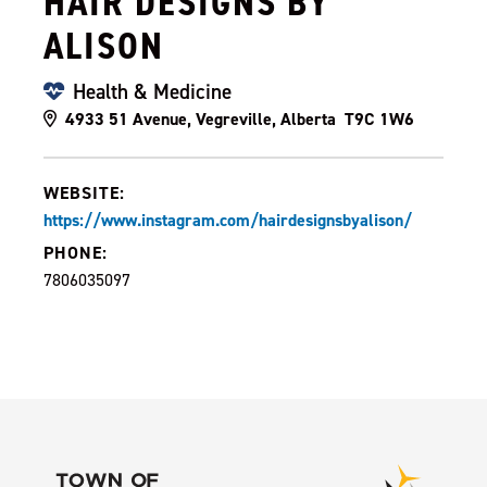
HAIR DESIGNS BY
ALISON
Health & Medicine
4933 51 Avenue, Vegreville, Alberta T9C 1W6
WEBSITE:
https://www.instagram.com/hairdesignsbyalison/
PHONE:
7806035097