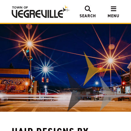
SEARCH
MENU