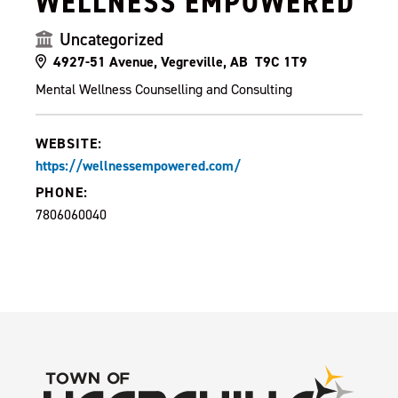
WELLNESS EMPOWERED
Uncategorized
4927-51 Avenue, Vegreville, AB T9C 1T9
Mental Wellness Counselling and Consulting
WEBSITE:
https://wellnessempowered.com/
PHONE:
7806060040