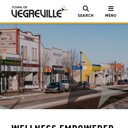
SEARCH
MENU