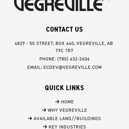
CONTACT US
4829 - 50 STREET, BOX 640, VEGREVILLE, AB 
T9C 1R7
PHONE: (780) 632-2606
EMAIL: ECDEV@VEGREVILLE.COM
QUICK LINKS
 HOME
 WHY VEGREVILLE
 AVAILABLE LAND//BUILDINGS
 KEY INDUSTRIES