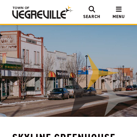
SEARCH
MENU