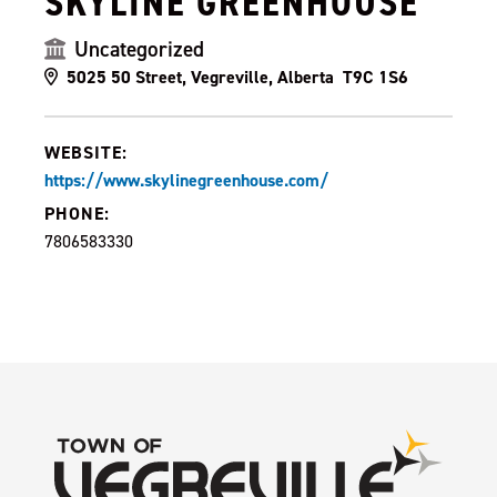
SKYLINE GREENHOUSE
Uncategorized
5025 50 Street, Vegreville, Alberta T9C 1S6
WEBSITE:
https://www.skylinegreenhouse.com/
PHONE:
7806583330