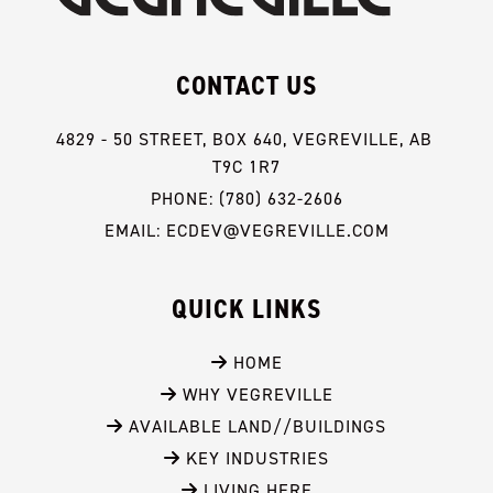
CONTACT US
4829 - 50 STREET, BOX 640, VEGREVILLE, AB 
T9C 1R7
PHONE: (780) 632-2606
EMAIL: ECDEV@VEGREVILLE.COM
QUICK LINKS
 HOME
 WHY VEGREVILLE
 AVAILABLE LAND//BUILDINGS
 KEY INDUSTRIES
 LIVING HERE