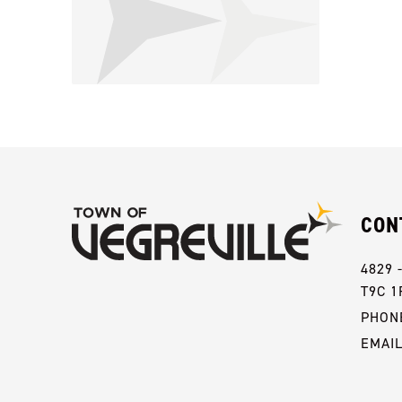
CON
4829 
T9C 1
PHONE
EMAI