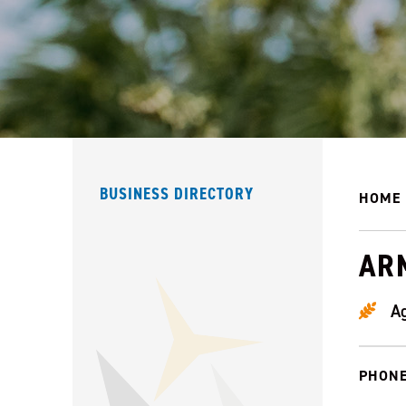
BUSINESS DIRECTORY
HOME
AR
Ag
PHONE