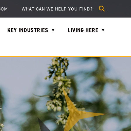
lle.com
COM
KEY INDUSTRIES
LIVING HERE
▼
▼