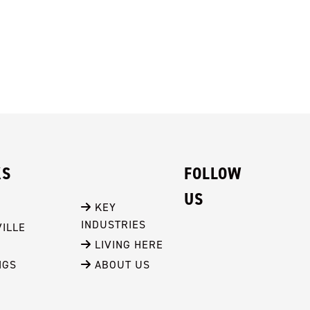
KS
FOLLOW
US
 KEY 
INDUSTRIES
ILLE
 LIVING HERE
NGS
 ABOUT US