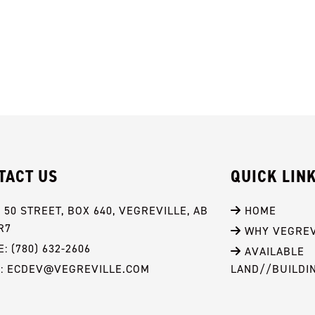
TACT US
QUICK LIN
- 50 STREET, BOX 640, VEGREVILLE, AB 
 HOME
R7
 WHY VEGREV
: (780) 632-2606
 AVAILABLE 
L: ECDEV@VEGREVILLE.COM
LAND//BUILDI