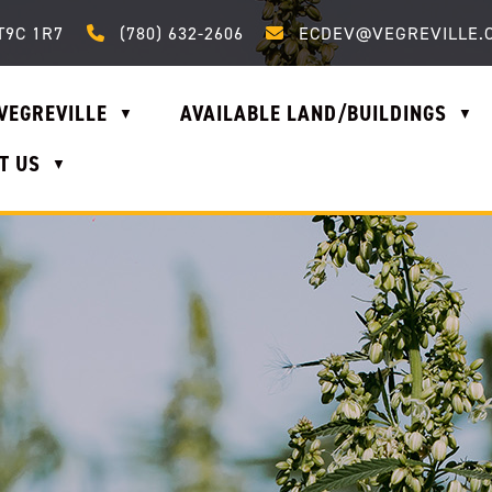
Call us at (780) 632-2606
Email us at ecdev@vegrevi
T9C 1R7
(780) 632-2606
ECDEV@VEGREVILLE.
VEGREVILLE
AVAILABLE LAND/BUILDINGS
▼
▼
T US
▼