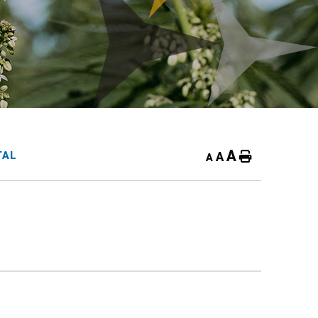
A
A
TAL
Home
A