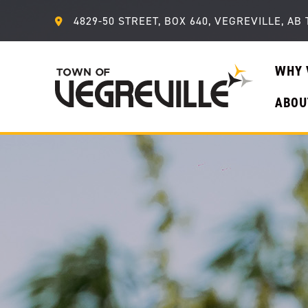
4829-50 STREET, BOX 640, VEGREVILLE, AB 
WHY 
ABOU