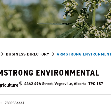
BUSINESS DIRECTORY
ARMSTRONG ENVIRONMEN
MSTRONG ENVIRONMENTAL
4442 49A Street, Vegreville, Alberta T9C 1S7
riculture
:
7809384441