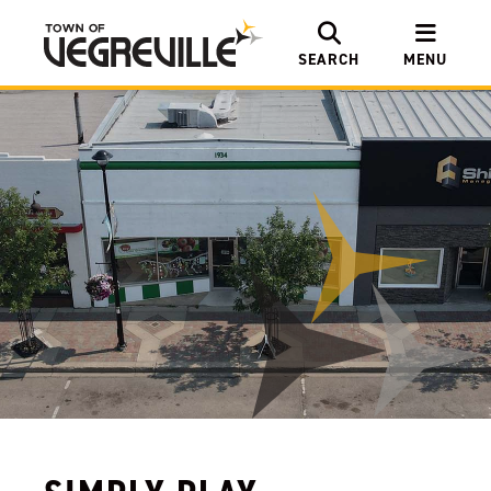
SEARCH
MENU