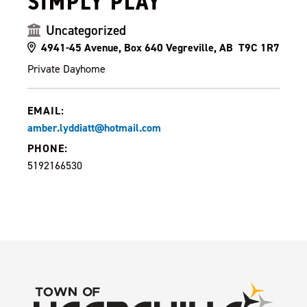
SIMPLY PLAY
Uncategorized
4941-45 Avenue, Box 640 Vegreville, AB T9C 1R7
Private Dayhome
EMAIL:
amber.lyddiatt@hotmail.com
PHONE:
5192166530