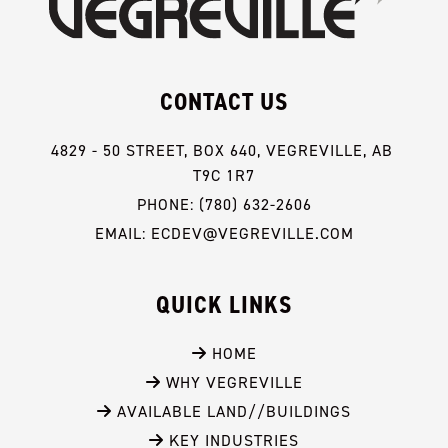
CONTACT US
4829 - 50 STREET, BOX 640, VEGREVILLE, AB 
T9C 1R7
PHONE: (780) 632-2606
EMAIL: ECDEV@VEGREVILLE.COM
QUICK LINKS
 HOME
 WHY VEGREVILLE
 AVAILABLE LAND//BUILDINGS
 KEY INDUSTRIES