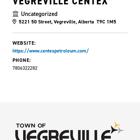
VEGREVILLE CENTEX
Uncategorized
5221 50 Street, Vegreville, Alberta T9C 1M5
WEBSITE:
https://www.centexpetroleum.com/
PHONE:
7806322282