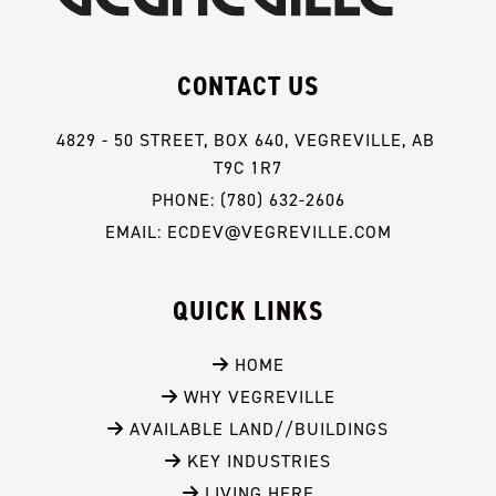
CONTACT US
4829 - 50 STREET, BOX 640, VEGREVILLE, AB 
T9C 1R7
PHONE: (780) 632-2606
EMAIL: ECDEV@VEGREVILLE.COM
QUICK LINKS
 HOME
 WHY VEGREVILLE
 AVAILABLE LAND//BUILDINGS
 KEY INDUSTRIES
 LIVING HERE