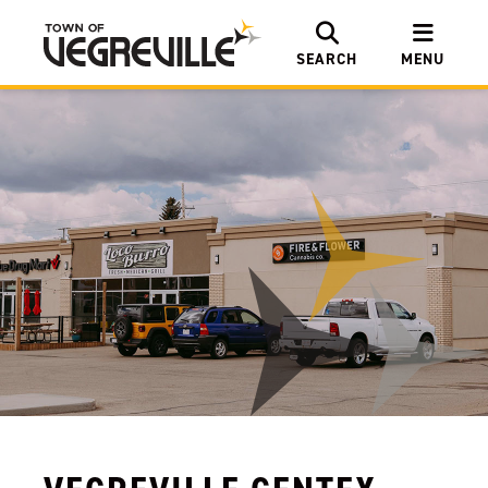
SEARCH
MENU