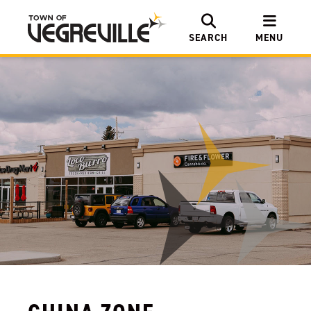
SEARCH
MENU