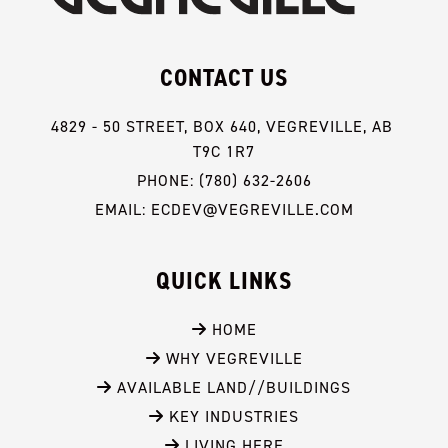
CONTACT US
4829 - 50 STREET, BOX 640, VEGREVILLE, AB 
T9C 1R7
PHONE: (780) 632-2606
EMAIL: ECDEV@VEGREVILLE.COM
QUICK LINKS
 HOME
 WHY VEGREVILLE
 AVAILABLE LAND//BUILDINGS
 KEY INDUSTRIES
 LIVING HERE