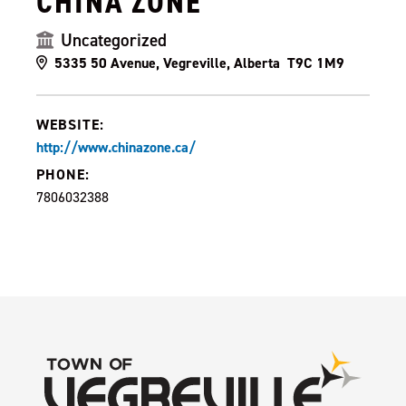
CHINA ZONE
Uncategorized
5335 50 Avenue, Vegreville, Alberta T9C 1M9
WEBSITE:
http://www.chinazone.ca/
PHONE:
7806032388