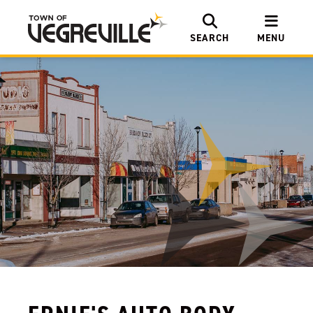
SEARCH
MENU