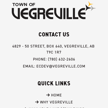
CONTACT US
4829 - 50 STREET, BOX 640, VEGREVILLE, AB 
T9C 1R7
PHONE: (780) 632-2606
EMAIL: ECDEV@VEGREVILLE.COM
QUICK LINKS
 HOME
 WHY VEGREVILLE