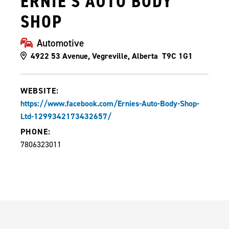
ERNIE'S AUTO BODY
SHOP
Automotive
4922 53 Avenue, Vegreville, Alberta T9C 1G1
WEBSITE:
https://www.facebook.com/Ernies-Auto-Body-Shop-
Ltd-1299342173432657/
PHONE:
7806323011