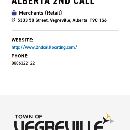
ALBERTA 2ND CALL
Merchants (Retail)
5333 50 Street, Vegreville, Alberta T9C 1S6
WEBSITE:
http://www.2ndcalllocating.com/
PHONE:
8886322122