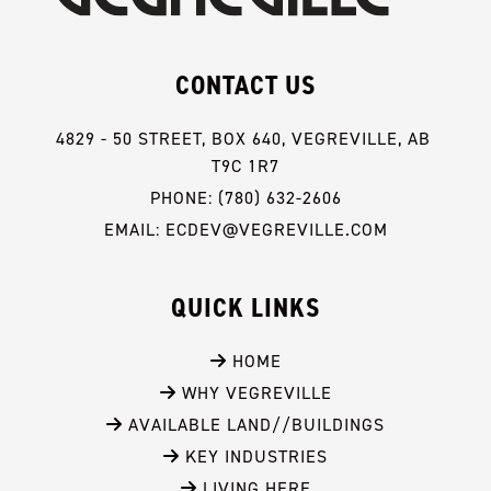
CONTACT US
4829 - 50 STREET, BOX 640, VEGREVILLE, AB 
T9C 1R7
PHONE: (780) 632-2606
EMAIL: ECDEV@VEGREVILLE.COM
QUICK LINKS
 HOME
 WHY VEGREVILLE
 AVAILABLE LAND//BUILDINGS
 KEY INDUSTRIES
 LIVING HERE