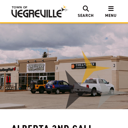
SEARCH
MENU