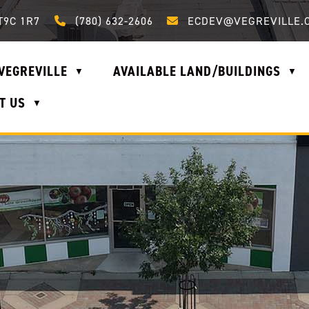
Call us at (780) 632-2606
Email us at ecdev@vegrevi
T9C 1R7
(780) 632-2606
ECDEV@VEGREVILLE.
VEGREVILLE
AVAILABLE LAND/BUILDINGS
▼
▼
T US
▼