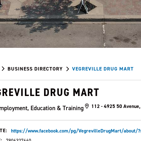
BUSINESS DIRECTORY
VEGREVILLE DRUG MART
GREVILLE DRUG MART
112 - 4925 50 Avenue,
mployment, Education & Training
TE:
https://www.facebook.com/pg/VegrevilleDrugMart/about/?r
:
7806327660