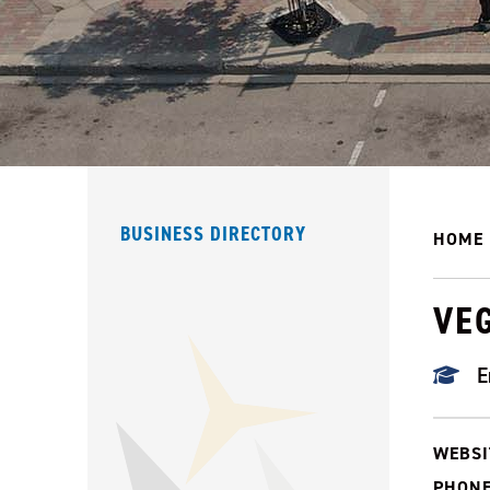
BUSINESS DIRECTORY
HOME
VE
E
WEBSI
PHONE