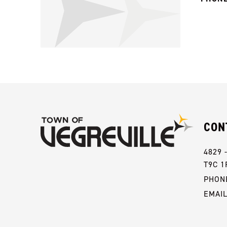
CON
4829 
T9C 1
PHONE
EMAI