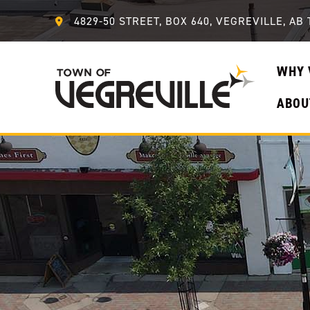
4829-50 STREET, BOX 640, VEGREVILLE, AB 
WHY 
ABOU