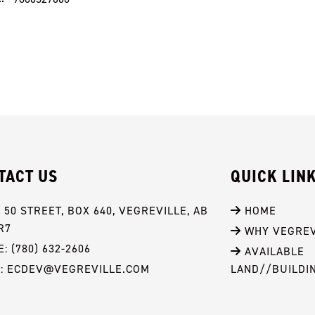
TACT US
QUICK LIN
- 50 STREET, BOX 640, VEGREVILLE, AB 
 HOME
R7
 WHY VEGREV
: (780) 632-2606
 AVAILABLE 
L: ECDEV@VEGREVILLE.COM
LAND//BUILDI