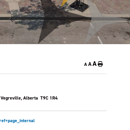
A
A
Home
A
 Vegreville, Alberta T9C 1R4
ef=page_internal