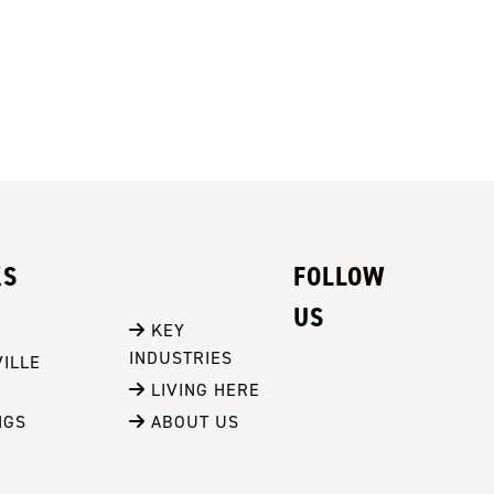
KS
FOLLOW
US
 KEY 
INDUSTRIES
ILLE
 LIVING HERE
NGS
 ABOUT US