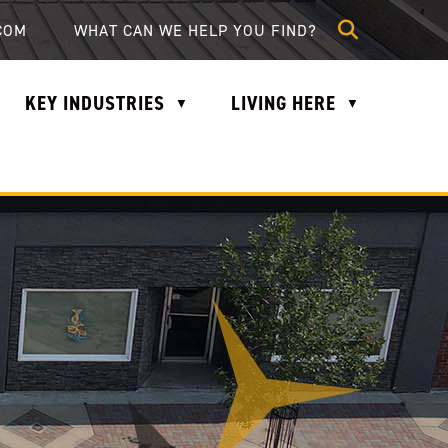
lle.com
COM
KEY INDUSTRIES
LIVING HERE
▼
▼