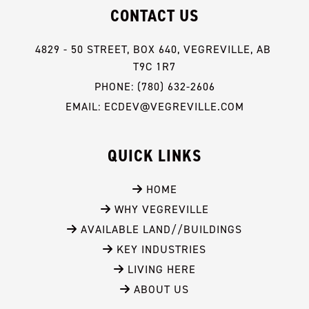
CONTACT US
4829 - 50 STREET, BOX 640, VEGREVILLE, AB 
T9C 1R7
PHONE: (780) 632-2606
EMAIL: ECDEV@VEGREVILLE.COM
QUICK LINKS
 HOME
 WHY VEGREVILLE
 AVAILABLE LAND//BUILDINGS
 KEY INDUSTRIES
 LIVING HERE
 ABOUT US