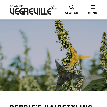
SEARCH
MENU