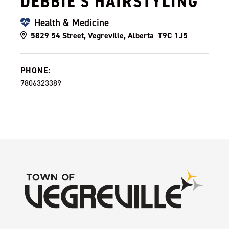
DEBBIE'S HAIRSTYLING
Health & Medicine
5829 54 Street, Vegreville, Alberta T9C 1J5
PHONE:
7806323389