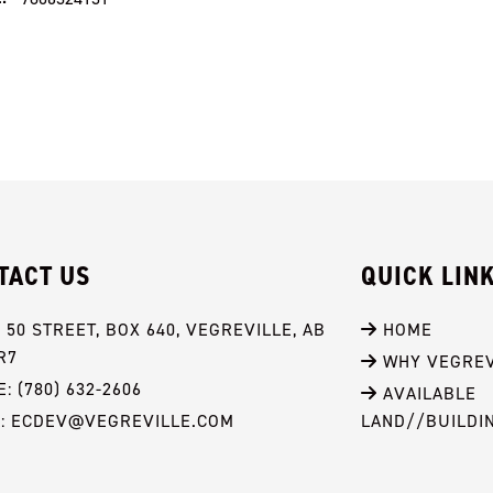
TACT US
QUICK LIN
- 50 STREET, BOX 640, VEGREVILLE, AB 
 HOME
R7
 WHY VEGREV
: (780) 632-2606
 AVAILABLE 
L: ECDEV@VEGREVILLE.COM
LAND//BUILDI