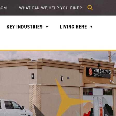
lle.com
COM
KEY INDUSTRIES
LIVING HERE
▼
▼