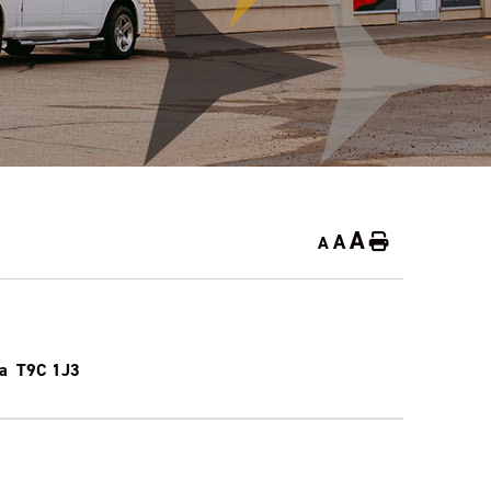
A
A
Home
A
rta T9C 1J3