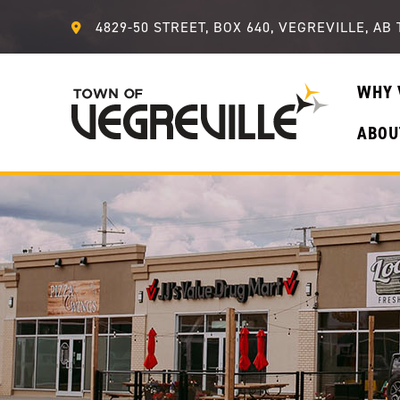
4829-50 STREET, BOX 640, VEGREVILLE, AB 
WHY 
ABOU