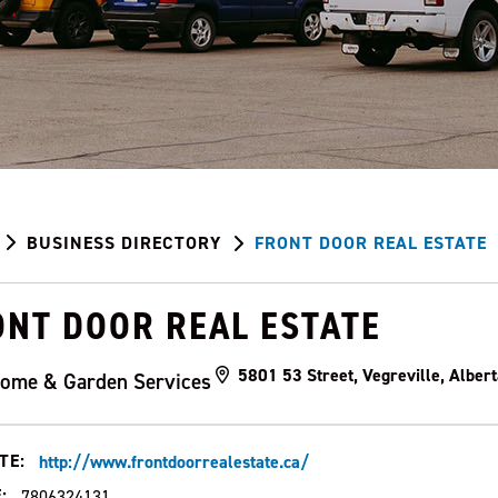
BUSINESS DIRECTORY
FRONT DOOR REAL ESTATE
ONT DOOR REAL ESTATE
5801 53 Street, Vegreville, Albe
ome & Garden Services
TE:
http://www.frontdoorrealestate.ca/
:
7806324131