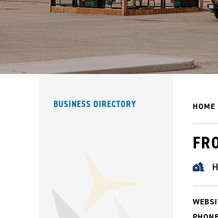
BUSINESS DIRECTORY
HOME
FR
H
WEBSI
PHONE