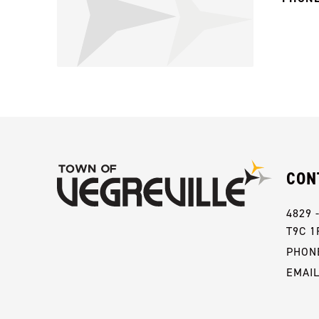
CON
4829 
T9C 1
PHONE
EMAI