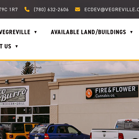
Call us at (780) 632-2606
Email us at ecdev@vegrevi
T9C 1R7
(780) 632-2606
ECDEV@VEGREVILLE.
VEGREVILLE
AVAILABLE LAND/BUILDINGS
▼
▼
T US
▼