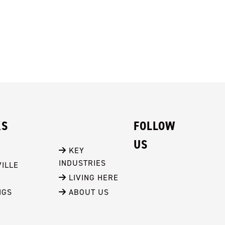
KS
FOLLOW
US
 KEY 
INDUSTRIES
ILLE
 LIVING HERE
NGS
 ABOUT US