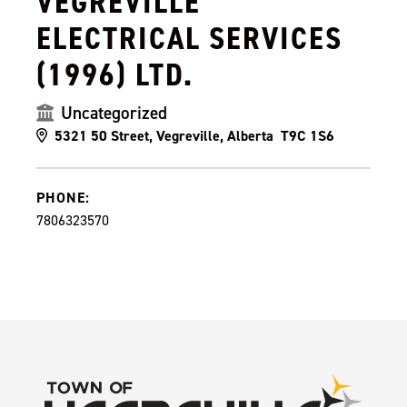
VEGREVILLE
ELECTRICAL SERVICES
(1996) LTD.
Uncategorized
5321 50 Street, Vegreville, Alberta T9C 1S6
PHONE:
7806323570