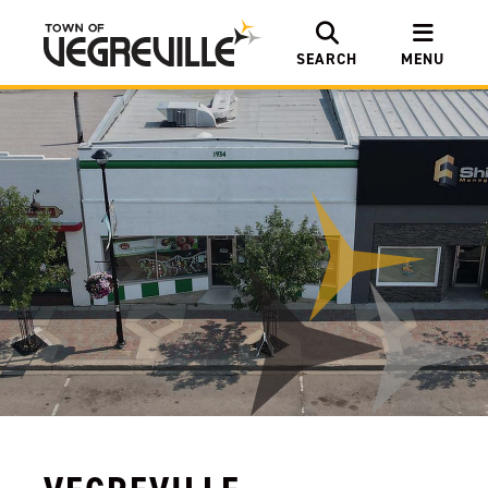
SEARCH
MENU