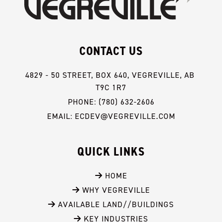
CONTACT US
4829 - 50 STREET, BOX 640, VEGREVILLE, AB 
T9C 1R7
PHONE: (780) 632-2606
EMAIL: ECDEV@VEGREVILLE.COM
QUICK LINKS
 HOME
 WHY VEGREVILLE
 AVAILABLE LAND//BUILDINGS
 KEY INDUSTRIES