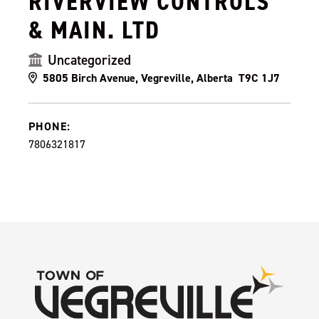
RIVERVIEW CONTROLS
& MAIN. LTD
Uncategorized
5805 Birch Avenue, Vegreville, Alberta T9C 1J7
PHONE:
7806321817