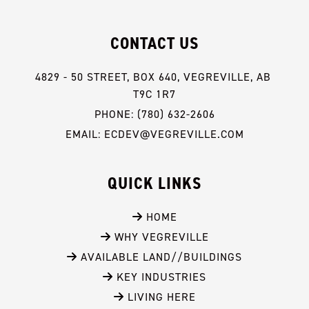
CONTACT US
4829 - 50 STREET, BOX 640, VEGREVILLE, AB 
T9C 1R7
PHONE: (780) 632-2606
EMAIL: ECDEV@VEGREVILLE.COM
QUICK LINKS
 HOME
 WHY VEGREVILLE
 AVAILABLE LAND//BUILDINGS
 KEY INDUSTRIES
 LIVING HERE