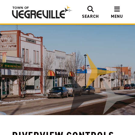
SEARCH
MENU