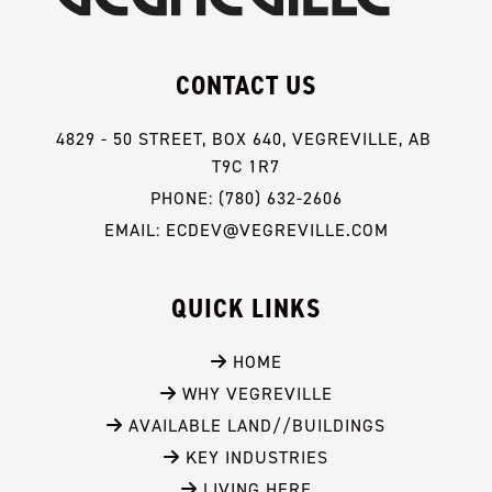
CONTACT US
4829 - 50 STREET, BOX 640, VEGREVILLE, AB 
T9C 1R7
PHONE: (780) 632-2606
EMAIL: ECDEV@VEGREVILLE.COM
QUICK LINKS
 HOME
 WHY VEGREVILLE
 AVAILABLE LAND//BUILDINGS
 KEY INDUSTRIES
 LIVING HERE