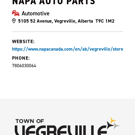
NAPA AUTO PARTS
Automotive
5105 52 Avenue, Vegreville, Alberta T9C 1M2
WEBSITE:
https://www.napacanada.com/en/ab/vegreville/store/10
PHONE:
7806030064