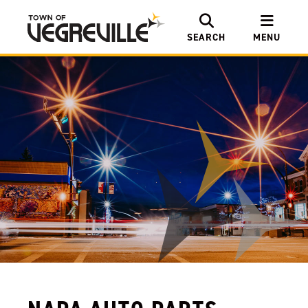
SEARCH
MENU