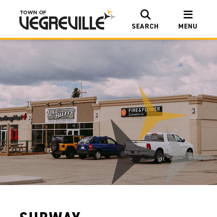
SEARCH
MENU