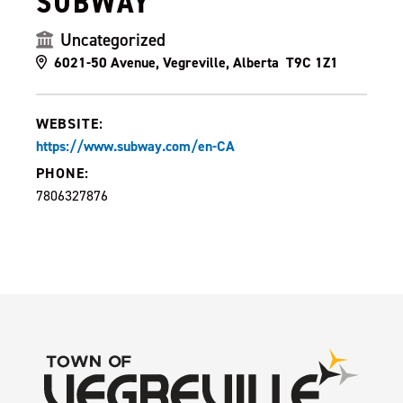
SUBWAY
Uncategorized
6021-50 Avenue, Vegreville, Alberta T9C 1Z1
WEBSITE:
https://www.subway.com/en-CA
PHONE:
7806327876