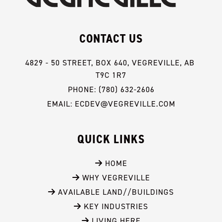
CONTACT US
4829 - 50 STREET, BOX 640, VEGREVILLE, AB 
T9C 1R7
PHONE: (780) 632-2606
EMAIL: ECDEV@VEGREVILLE.COM
QUICK LINKS
 HOME
 WHY VEGREVILLE
 AVAILABLE LAND//BUILDINGS
 KEY INDUSTRIES
 LIVING HERE