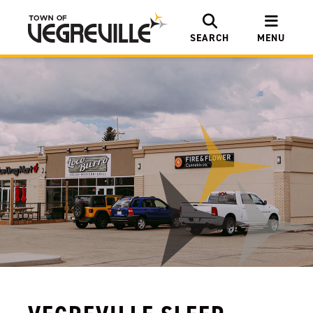
SEARCH
MENU