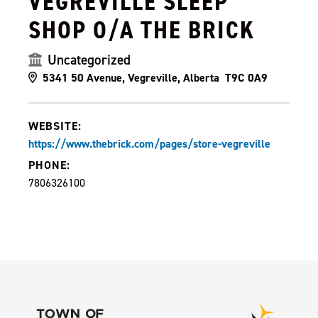
VEGREVILLE SLEEP
SHOP O/A THE BRICK
Uncategorized
5341 50 Avenue, Vegreville, Alberta T9C 0A9
WEBSITE:
https://www.thebrick.com/pages/store-vegreville
PHONE:
7806326100