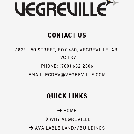
CONTACT US
4829 - 50 STREET, BOX 640, VEGREVILLE, AB 
T9C 1R7
PHONE: (780) 632-2606
EMAIL: ECDEV@VEGREVILLE.COM
QUICK LINKS
 HOME
 WHY VEGREVILLE
 AVAILABLE LAND//BUILDINGS