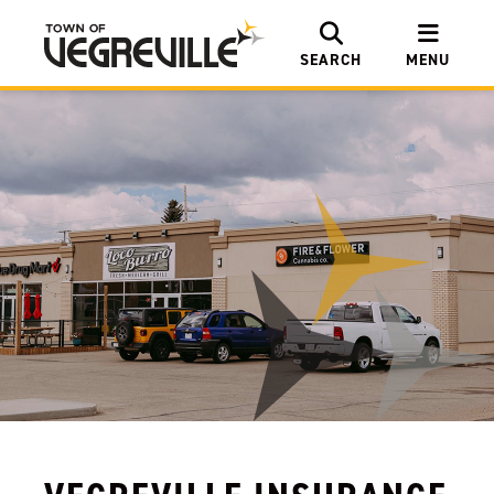
SEARCH
MENU