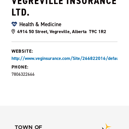
VEGREVILLE INSURANCE
LTD.
Health & Medicine
4914 50 Street, Vegreville, Alberta T9C 1R2
WEBSITE:
http://www.veginsurance.com/Site/266822016/default.as
PHONE:
7806322666