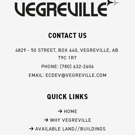
CONTACT US
4829 - 50 STREET, BOX 640, VEGREVILLE, AB 
T9C 1R7
PHONE: (780) 632-2606
EMAIL: ECDEV@VEGREVILLE.COM
QUICK LINKS
 HOME
 WHY VEGREVILLE
 AVAILABLE LAND//BUILDINGS