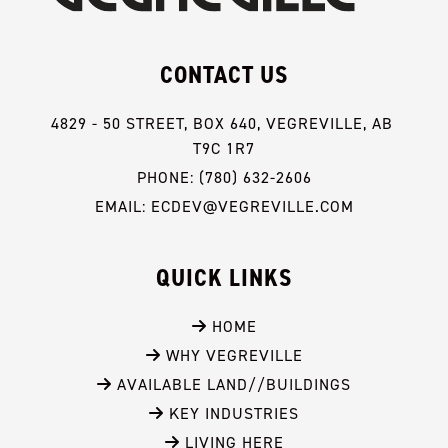
CONTACT US
4829 - 50 STREET, BOX 640, VEGREVILLE, AB 
T9C 1R7
PHONE: (780) 632-2606
EMAIL: ECDEV@VEGREVILLE.COM
QUICK LINKS
 HOME
 WHY VEGREVILLE
 AVAILABLE LAND//BUILDINGS
 KEY INDUSTRIES
 LIVING HERE