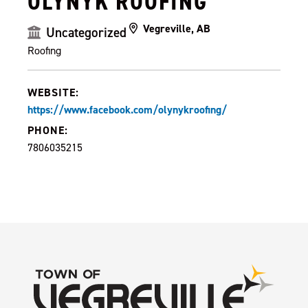
OLYNYK ROOFING
Vegreville, AB
Uncategorized
Roofing
WEBSITE:
https://www.facebook.com/olynykroofing/
PHONE:
7806035215