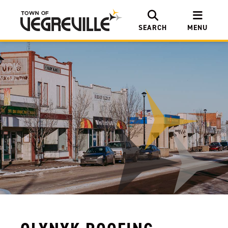
SEARCH
MENU