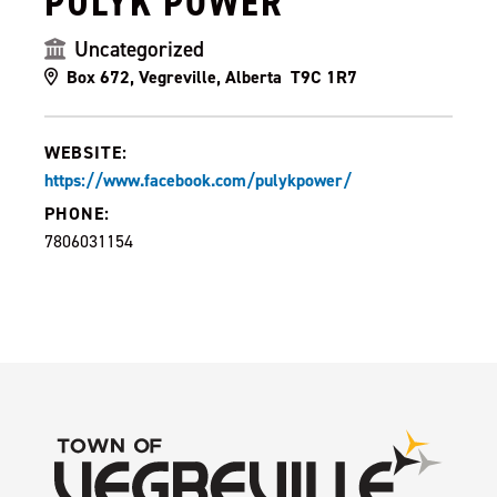
PULYK POWER
Uncategorized
Box 672, Vegreville, Alberta T9C 1R7
WEBSITE:
https://www.facebook.com/pulykpower/
PHONE:
7806031154