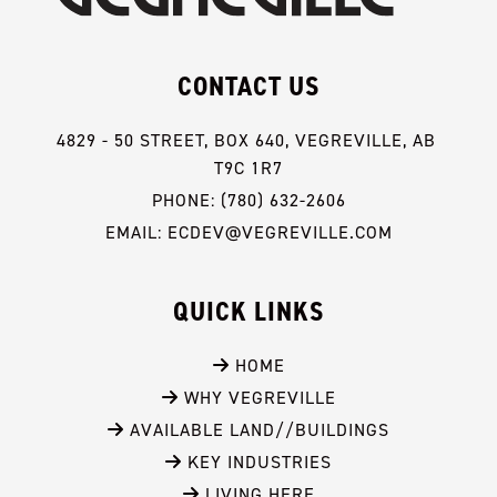
CONTACT US
4829 - 50 STREET, BOX 640, VEGREVILLE, AB 
T9C 1R7
PHONE: (780) 632-2606
EMAIL: ECDEV@VEGREVILLE.COM
QUICK LINKS
 HOME
 WHY VEGREVILLE
 AVAILABLE LAND//BUILDINGS
 KEY INDUSTRIES
 LIVING HERE