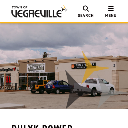
SEARCH
MENU