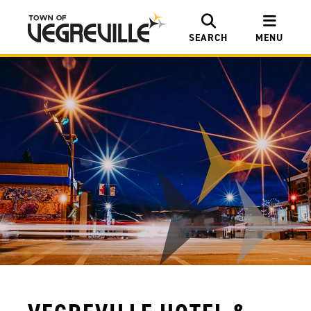
SEARCH
MENU