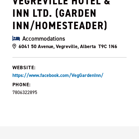
VEGREVILLE HOTEL &
INN LTD. (GARDEN
INN/HOMESTEADER)
Accommodations
6041 50 Avenue, Vegreville, Alberta T9C 1N6
WEBSITE:
https://www.facebook.com/VegGardenInn/
PHONE:
7806322895