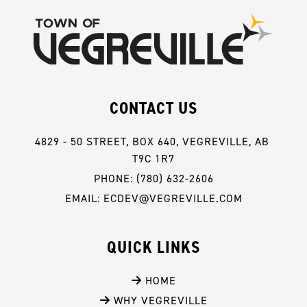
CONTACT US
4829 - 50 STREET, BOX 640, VEGREVILLE, AB 
T9C 1R7
PHONE: (780) 632-2606
EMAIL: ECDEV@VEGREVILLE.COM
QUICK LINKS
 HOME
 WHY VEGREVILLE