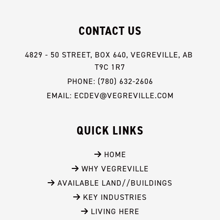
CONTACT US
4829 - 50 STREET, BOX 640, VEGREVILLE, AB 
T9C 1R7
PHONE: (780) 632-2606
EMAIL: ECDEV@VEGREVILLE.COM
QUICK LINKS
 HOME
 WHY VEGREVILLE
 AVAILABLE LAND//BUILDINGS
 KEY INDUSTRIES
 LIVING HERE