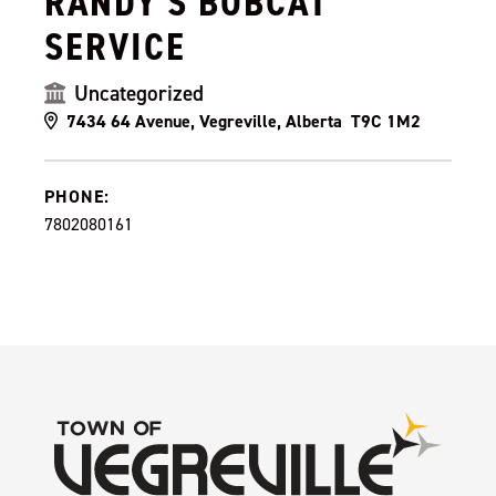
RANDY'S BOBCAT
SERVICE
Uncategorized
7434 64 Avenue, Vegreville, Alberta T9C 1M2
PHONE:
7802080161