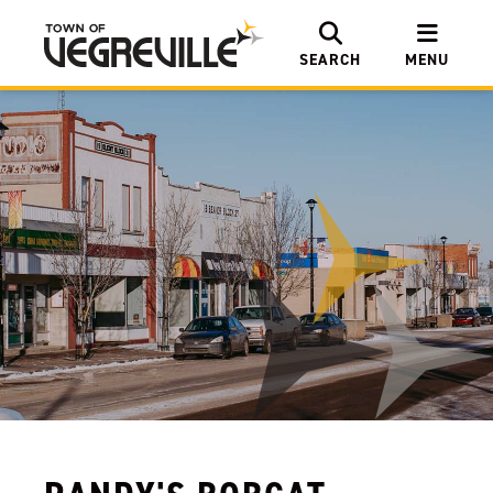
SEARCH
MENU