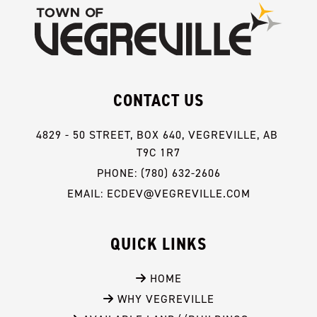
CONTACT US
4829 - 50 STREET, BOX 640, VEGREVILLE, AB 
T9C 1R7
PHONE: (780) 632-2606
EMAIL: ECDEV@VEGREVILLE.COM
QUICK LINKS
 HOME
 WHY VEGREVILLE