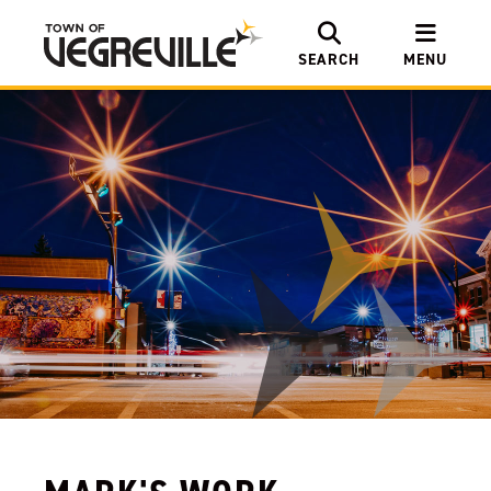
SEARCH
MENU