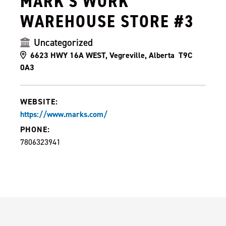
MARK'S WORK
WAREHOUSE STORE #3
Uncategorized
6623 HWY 16A WEST, Vegreville, Alberta T9C
0A3
WEBSITE:
https://www.marks.com/
PHONE:
7806323941