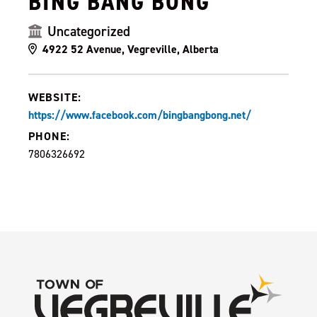
BING BANG BONG
Uncategorized
4922 52 Avenue, Vegreville, Alberta
WEBSITE:
https://www.facebook.com/bingbangbong.net/
PHONE:
7806326692