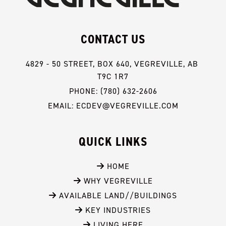
CONTACT US
4829 - 50 STREET, BOX 640, VEGREVILLE, AB 
T9C 1R7
PHONE: (780) 632-2606
EMAIL: ECDEV@VEGREVILLE.COM
QUICK LINKS
 HOME
 WHY VEGREVILLE
 AVAILABLE LAND//BUILDINGS
 KEY INDUSTRIES
 LIVING HERE