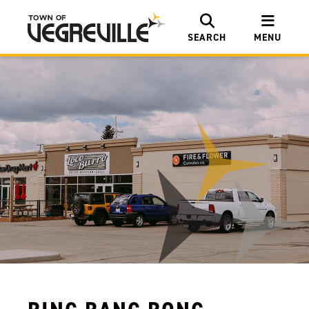
SEARCH
MENU