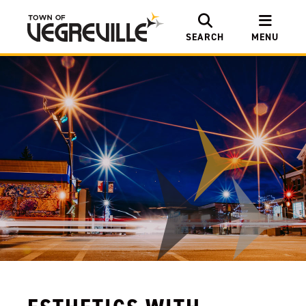
SEARCH
MENU