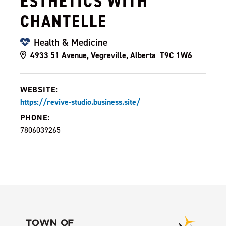
ESTHETICS WITH
CHANTELLE
Health & Medicine
4933 51 Avenue, Vegreville, Alberta T9C 1W6
WEBSITE:
https://revive-studio.business.site/
PHONE:
7806039265