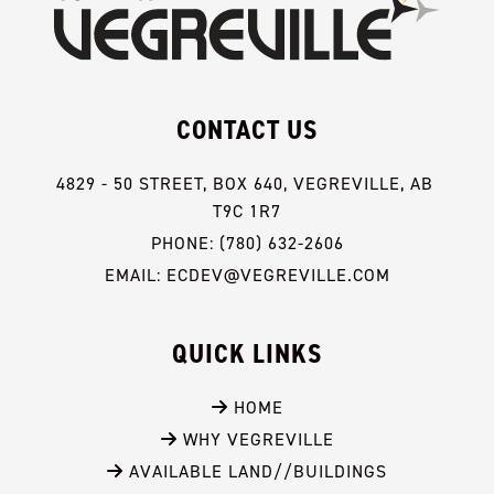
CONTACT US
4829 - 50 STREET, BOX 640, VEGREVILLE, AB 
T9C 1R7
PHONE: (780) 632-2606
EMAIL: ECDEV@VEGREVILLE.COM
QUICK LINKS
 HOME
 WHY VEGREVILLE
 AVAILABLE LAND//BUILDINGS