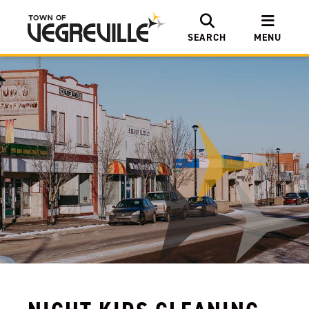
SEARCH
MENU