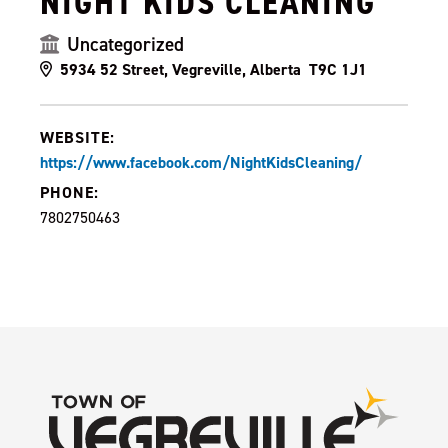
NIGHT KIDS CLEANING
Uncategorized
5934 52 Street, Vegreville, Alberta T9C 1J1
WEBSITE:
https://www.facebook.com/NightKidsCleaning/
PHONE:
7802750463