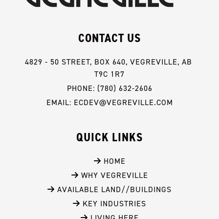
CONTACT US
4829 - 50 STREET, BOX 640, VEGREVILLE, AB 
T9C 1R7
PHONE: (780) 632-2606
EMAIL: ECDEV@VEGREVILLE.COM
QUICK LINKS
 HOME
 WHY VEGREVILLE
 AVAILABLE LAND//BUILDINGS
 KEY INDUSTRIES
 LIVING HERE