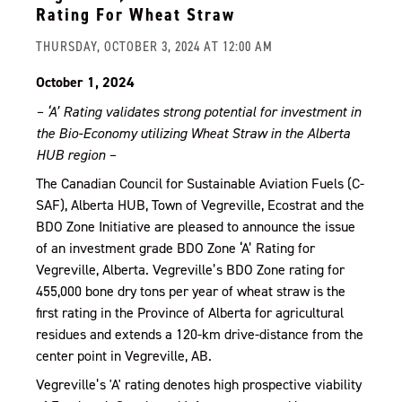
Rating For Wheat Straw
THURSDAY, OCTOBER 3, 2024 AT 12:00 AM
October 1, 2024
– ‘A’ Rating validates strong potential for investment in
the Bio-Economy utilizing Wheat Straw in the Alberta
HUB region –
The Canadian Council for Sustainable Aviation Fuels (C-
SAF), Alberta HUB, Town of Vegreville, Ecostrat and the
BDO Zone Initiative are pleased to announce the issue
of an investment grade BDO Zone ‘A’ Rating for
Vegreville, Alberta. Vegreville’s BDO Zone rating for
455,000 bone dry tons per year of wheat straw is the
first rating in the Province of Alberta for agricultural
residues and extends a 120-km drive-distance from the
center point in Vegreville, AB.
Vegreville’s 'A' rating denotes high prospective viability