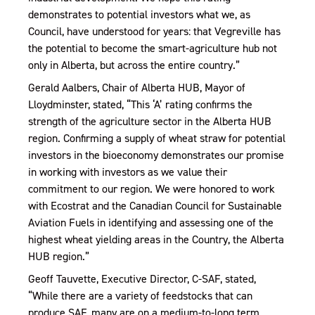
demonstrates to potential investors what we, as
Council, have understood for years: that Vegreville has
the potential to become the smart-agriculture hub not
only in Alberta, but across the entire country.”
Gerald Aalbers, Chair of Alberta HUB, Mayor of
Lloydminster, stated, “This ‘A’ rating confirms the
strength of the agriculture sector in the Alberta HUB
region. Confirming a supply of wheat straw for potential
investors in the bioeconomy demonstrates our promise
in working with investors as we value their
commitment to our region. We were honored to work
with Ecostrat and the Canadian Council for Sustainable
Aviation Fuels in identifying and assessing one of the
highest wheat yielding areas in the Country, the Alberta
HUB region.”
Geoff Tauvette, Executive Director, C-SAF, stated,
“While there are a variety of feedstocks that can
produce SAF, many are on a medium-to-long term