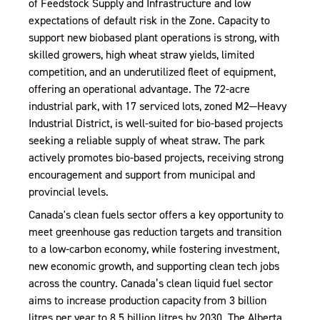
of Feedstock Supply and Infrastructure and low
expectations of default risk in the Zone. Capacity to
support new biobased plant operations is strong, with
skilled growers, high wheat straw yields, limited
competition, and an underutilized fleet of equipment,
offering an operational advantage. The 72-acre
industrial park, with 17 serviced lots, zoned M2—Heavy
Industrial District, is well-suited for bio-based projects
seeking a reliable supply of wheat straw. The park
actively promotes bio-based projects, receiving strong
encouragement and support from municipal and
provincial levels.
Canada's clean fuels sector offers a key opportunity to
meet greenhouse gas reduction targets and transition
to a low-carbon economy, while fostering investment,
new economic growth, and supporting clean tech jobs
across the country. Canada’s clean liquid fuel sector
aims to increase production capacity from 3 billion
litres per year to 8.5 billion litres by 2030. The Alberta