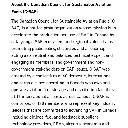
About the Canadian Council for Sustainable Aviation
Fuels (C-SAF)
The Canadian Council for Sustainable Aviation Fuels (C-
SAF) is a not-for-profit organization whose mission is to
accelerate the production and use of SAF in Canada by
catalyzing a SAF ecosystem and regional value chains,
promoting public policy, strategies and a roadmap,
acting as a neutral and balanced technical expert, and
engaging its members, and government and non-
government stakeholders on SAF issues. C-SAF was
created by a consortium of 60 domestic, international
and cargo airlines operating in Canada who own and
operate aviation fuel storage and distribution facilities
at 11 international airports across Canada. C-SAF is
comprised of 120 members who represent key industry
leaders that are committed to advancing SAF in Canada
including airlines, fuel and feedstock suppliers,
technology providers, OEMs, airports, academia and