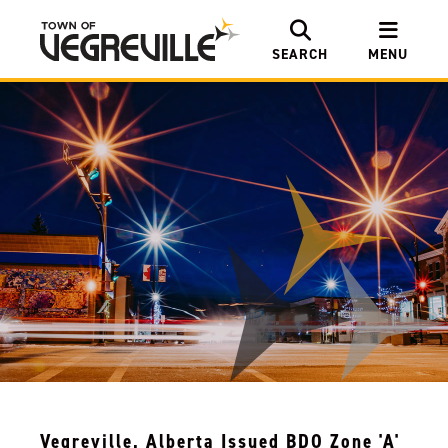
SEARCH
MENU
Vegreville, Alberta Issued BDO Zone 'A'