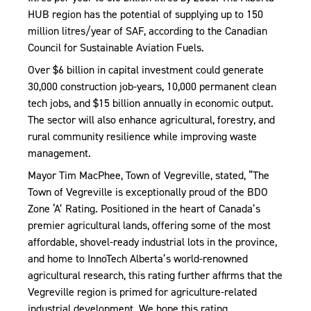
HUB region has the potential of supplying up to 150
million litres/year of SAF, according to the Canadian
Council for Sustainable Aviation Fuels.
Over $6 billion in capital investment could generate
30,000 construction job-years, 10,000 permanent clean
tech jobs, and $15 billion annually in economic output.
The sector will also enhance agricultural, forestry, and
rural community resilience while improving waste
management.
Mayor Tim MacPhee, Town of Vegreville, stated, “The
Town of Vegreville is exceptionally proud of the BDO
Zone ‘A’ Rating. Positioned in the heart of Canada’s
premier agricultural lands, offering some of the most
affordable, shovel-ready industrial lots in the province,
and home to InnoTech Alberta’s world-renowned
agricultural research, this rating further affirms that the
Vegreville region is primed for agriculture-related
industrial development. We hope this rating