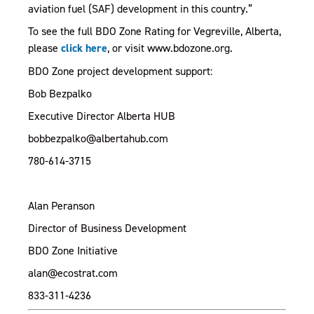
aviation fuel (SAF) development in this country.”
To see the full BDO Zone Rating for Vegreville, Alberta,
, opens PDF document
please
click here
, or visit www.bdozone.org.
BDO Zone project development support:
Bob Bezpalko
Executive Director Alberta HUB
bobbezpalko@albertahub.com
780-614-3715
Alan Peranson
Director of Business Development
BDO Zone Initiative
alan@ecostrat.com
833-311-4236