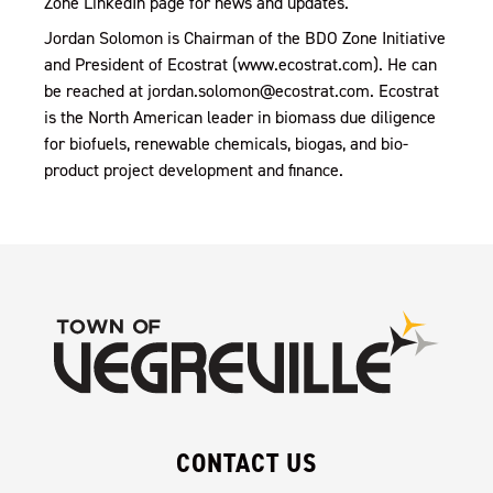
Zone LinkedIn page for news and updates.
Jordan Solomon is Chairman of the BDO Zone Initiative
and President of Ecostrat (www.ecostrat.com). He can
be reached at jordan.solomon@ecostrat.com. Ecostrat
is the North American leader in biomass due diligence
for biofuels, renewable chemicals, biogas, and bio-
product project development and finance.
CONTACT US