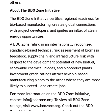
others.
About The BDO Zone Initiative
The BDO Zone Initiative certifies regional readiness for
bio-based manufacturing, creates global connections
with project developers, and ignites an influx of clean
energy opportunities.
A BDO Zone rating is an internationally recognized
standards-based technical risk assessment of biomass
feedstock, supply chain, and infrastructure risk with
respect to the development potential of new biofuel,
renewable chemical, biogas, and bioproduct plants.
Investment grade ratings attract new bio-based
manufacturing plants to the areas where they are most
likely to succeed-- and create jobs.
For more information on the BDO Zone Initiative,
contact info@bdozone.org. To view all BDO Zone
ratings, visit www.bdozone.org. Check out the BDO