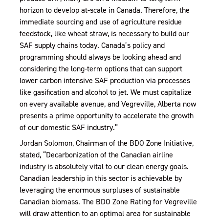
horizon to develop at-scale in Canada. Therefore, the
immediate sourcing and use of agriculture residue
feedstock, like wheat straw, is necessary to build our
SAF supply chains today. Canada’s policy and
programming should always be looking ahead and
considering the long-term options that can support
lower carbon intensive SAF production via processes
like gasification and alcohol to jet. We must capitalize
on every available avenue, and Vegreville, Alberta now
presents a prime opportunity to accelerate the growth
of our domestic SAF industry.”
Jordan Solomon, Chairman of the BDO Zone Initiative,
stated, “Decarbonization of the Canadian airline
industry is absolutely vital to our clean energy goals.
Canadian leadership in this sector is achievable by
leveraging the enormous surpluses of sustainable
Canadian biomass. The BDO Zone Rating for Vegreville
will draw attention to an optimal area for sustainable