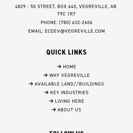
4829 - 50 STREET, BOX 640, VEGREVILLE, AB 
T9C 1R7
PHONE: (780) 632-2606
EMAIL: ECDEV@VEGREVILLE.COM
QUICK LINKS
 HOME
 WHY VEGREVILLE
 AVAILABLE LAND//BUILDINGS
 KEY INDUSTRIES
 LIVING HERE
 ABOUT US