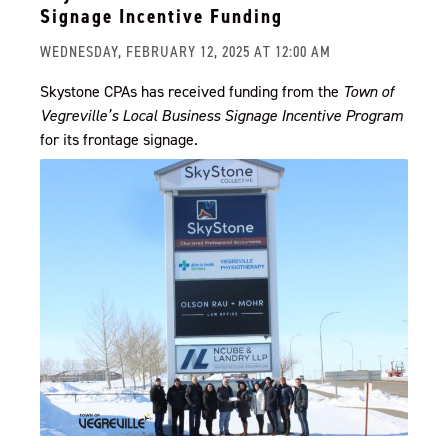
Signage Incentive Funding
WEDNESDAY, FEBRUARY 12, 2025 AT 12:00 AM
Skystone CPAs has received funding from the
Town of
Vegreville’s Local Business Signage Incentive Program
for its frontage signage.