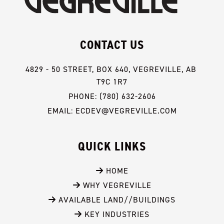
CONTACT US
4829 - 50 STREET, BOX 640, VEGREVILLE, AB 
T9C 1R7
PHONE: (780) 632-2606
EMAIL: ECDEV@VEGREVILLE.COM
QUICK LINKS
 HOME
 WHY VEGREVILLE
 AVAILABLE LAND//BUILDINGS
 KEY INDUSTRIES