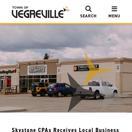
SEARCH
MENU
Skystone CPAs Receives Local Business