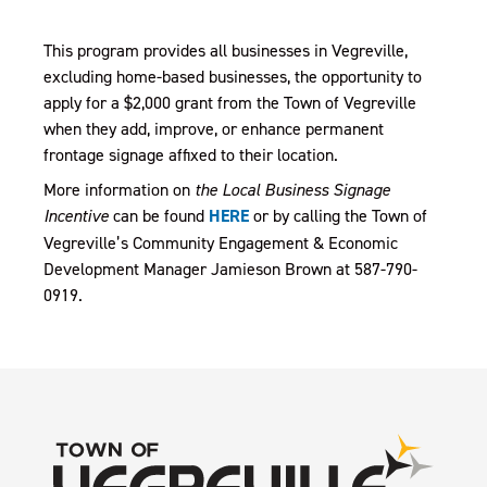
This program provides all businesses in Vegreville,
excluding home-based businesses, the opportunity to
apply for a $2,000 grant from the Town of Vegreville
when they add, improve, or enhance permanent
frontage signage affixed to their location.
More information on
the Local Business Signage
Incentive
can be found
HERE
or by calling the Town of
Vegreville’s Community Engagement & Economic
Development Manager Jamieson Brown at 587-790-
0919.