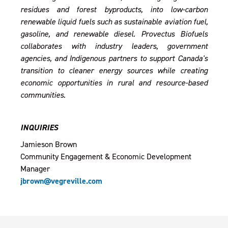
residues and forest byproducts, into low-carbon
renewable liquid fuels such as sustainable aviation fuel,
gasoline, and renewable diesel. Provectus Biofuels
collaborates with industry leaders, government
agencies, and Indigenous partners to support Canada's
transition to cleaner energy sources while creating
economic opportunities in rural and resource-based
communities.
INQUIRIES
Jamieson Brown
Community Engagement & Economic Development
Manager
jbrown@vegreville.com