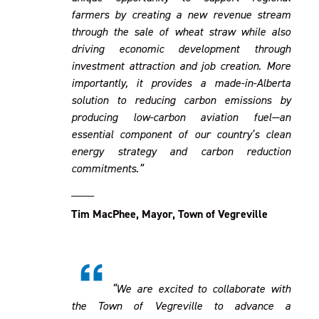
farmers by creating a new revenue stream
through the sale of wheat straw while also
driving economic development through
investment attraction and job creation. More
importantly, it provides a made-in-Alberta
solution to reducing carbon emissions by
producing low-carbon aviation fuel—an
essential component of our country’s clean
energy strategy and carbon reduction
commitments.”
____
Tim MacPhee, Mayor, Town of Vegreville
“We are excited to collaborate with
the Town of Vegreville to advance a