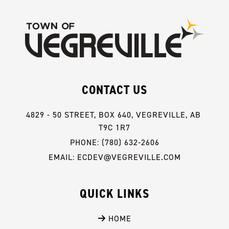
CONTACT US
4829 - 50 STREET, BOX 640, VEGREVILLE, AB 
T9C 1R7
PHONE: (780) 632-2606
EMAIL: ECDEV@VEGREVILLE.COM
QUICK LINKS
 HOME