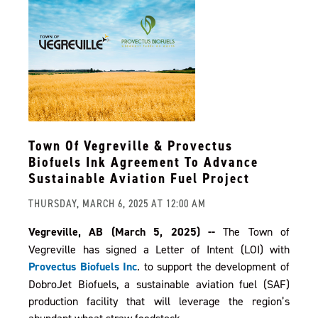
Town Of Vegreville & Provectus
Biofuels Ink Agreement To Advance
Sustainable Aviation Fuel Project
THURSDAY, MARCH 6, 2025 AT 12:00 AM
Vegreville, AB (March 5, 2025) --
The Town of
Vegreville has signed a Letter of Intent (LOI) with
Provectus Biofuels Inc
. to support the development of
DobroJet Biofuels, a sustainable aviation fuel (SAF)
production facility that will leverage the region’s
abundant wheat straw feedstock.