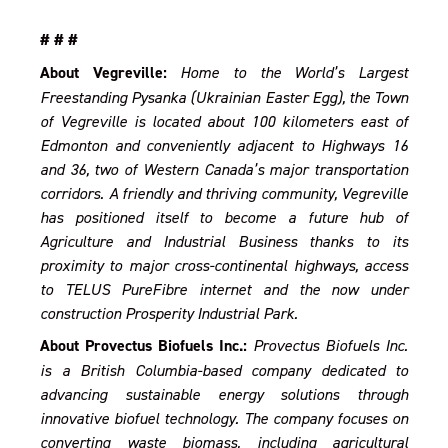
# # #
About Vegreville:
Home to the World’s Largest
Freestanding Pysanka (Ukrainian Easter Egg), the Town
of Vegreville is located about 100 kilometers east of
Edmonton and conveniently adjacent to Highways 16
and 36, two of Western Canada’s major transportation
corridors. A friendly and thriving community, Vegreville
has positioned itself to become a future hub of
Agriculture and Industrial Business thanks to its
proximity to major cross-continental highways, access
to TELUS PureFibre internet and the now under
construction Prosperity Industrial Park.
About Provectus Biofuels Inc.:
Provectus Biofuels Inc.
is a British Columbia-based company dedicated to
advancing sustainable energy solutions through
innovative biofuel technology. The company focuses on
converting waste biomass, including agricultural