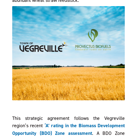
This strategic agreement follows the Vegreville
region’s recent
‘A’ rating in the Biomass Development
, opens PDF document
Opportunity (BDO) Zone assessment
. A BDO Zone