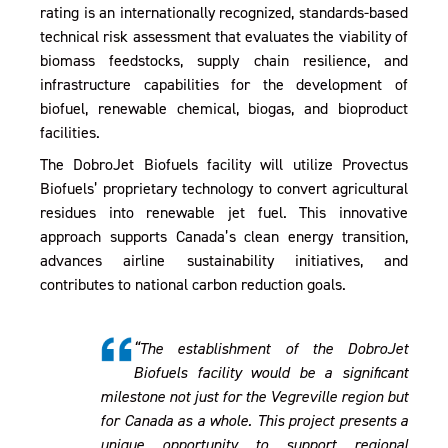
rating is an internationally recognized, standards-based
technical risk assessment that evaluates the viability of
biomass feedstocks, supply chain resilience, and
infrastructure capabilities for the development of
biofuel, renewable chemical, biogas, and bioproduct
facilities.
The DobroJet Biofuels facility will utilize Provectus
Biofuels’ proprietary technology to convert agricultural
residues into renewable jet fuel. This innovative
approach supports Canada’s clean energy transition,
advances airline sustainability initiatives, and
contributes to national carbon reduction goals.
“The establishment of the DobroJet
Biofuels facility would be a significant
milestone not just for the Vegreville region but
for Canada as a whole. This project presents a
unique opportunity to support regional