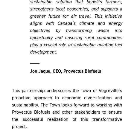
sustainable solution that benefits farmers,
strengthens local economies, and supports a
greener future for air travel. This initiative
aligns with Canada’s climate and energy
objectives by transforming waste into
opportunity and ensuring rural communities
play a crucial role in sustainable aviation fuel
development.
____
Jon Jaque, CEO, Provectus Biofuels
This partnership underscores the Town of Vegreville’s
proactive approach to economic diversification and
sustainability. The Town looks forward to working with
Provectus Biofuels and other stakeholders to ensure
the successful realization of this transformative
project.