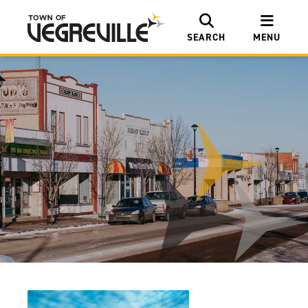
SEARCH
MENU