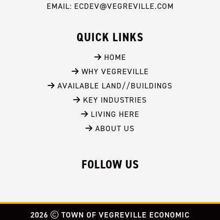
EMAIL: ECDEV@VEGREVILLE.COM
QUICK LINKS
 HOME
 WHY VEGREVILLE
 AVAILABLE LAND//BUILDINGS
 KEY INDUSTRIES
 LIVING HERE
 ABOUT US
FOLLOW US
2026
TOWN OF VEGREVILLE ECONOMIC