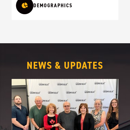
DEMOGRAPHICS
NEWS & UPDATES