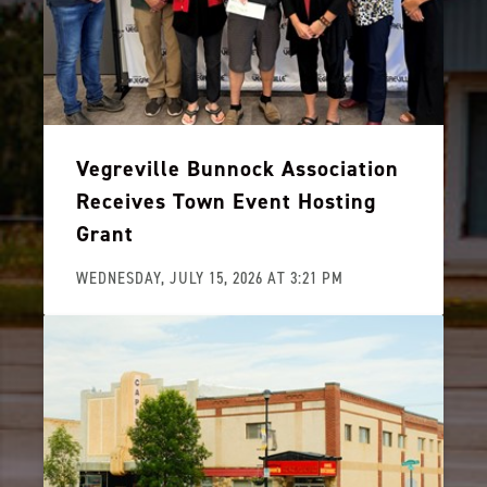
Vegreville Bunnock Association
Receives Town Event Hosting
Grant
WEDNESDAY, JULY 15, 2026 AT 3:21 PM