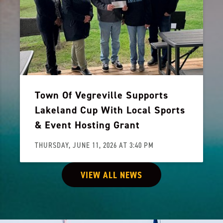
Town Of Vegreville Supports
Lakeland Cup With Local Sports
& Event Hosting Grant
THURSDAY, JUNE 11, 2026 AT 3:40 PM
VIEW ALL NEWS