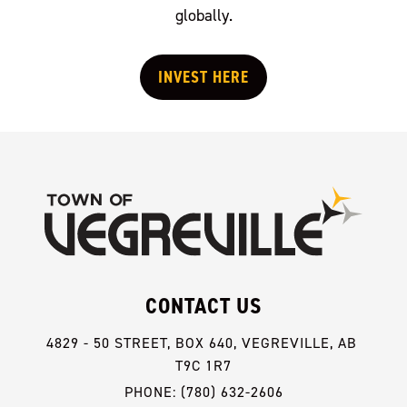
globally.
INVEST HERE
CONTACT US
4829 - 50 STREET, BOX 640, VEGREVILLE, AB 
T9C 1R7
PHONE: (780) 632-2606