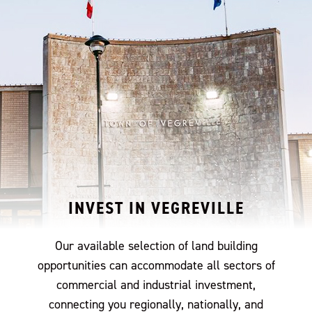
INVEST IN VEGREVILLE
Our available selection of land building
opportunities can accommodate all sectors of
commercial and industrial investment,
connecting you regionally, nationally, and