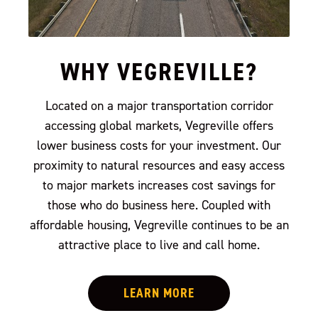
WHY VEGREVILLE?
Located on a major transportation corridor
accessing global markets, Vegreville offers
lower business costs for your investment. Our
proximity to natural resources and easy access
to major markets increases cost savings for
those who do business here. Coupled with
affordable housing, Vegreville continues to be an
attractive place to live and call home.
LEARN MORE