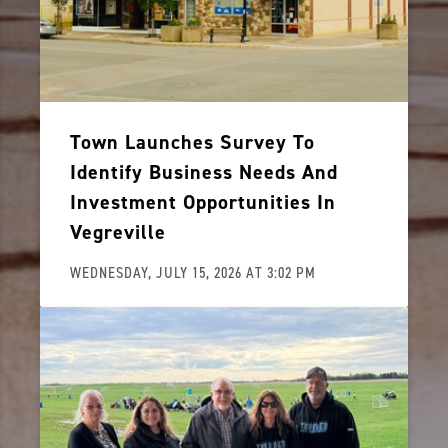
Town Launches Survey To
Identify Business Needs And
Investment Opportunities In
Vegreville
WEDNESDAY, JULY 15, 2026 AT 3:02 PM