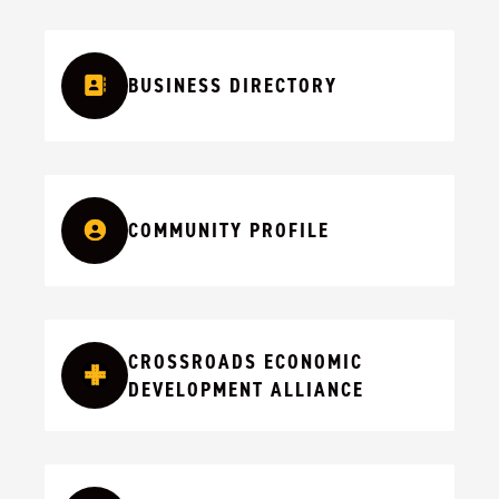
BUSINESS DIRECTORY
COMMUNITY PROFILE
CROSSROADS ECONOMIC
DEVELOPMENT ALLIANCE