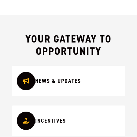
YOUR GATEWAY TO
OPPORTUNITY
NEWS & UPDATES
INCENTIVES