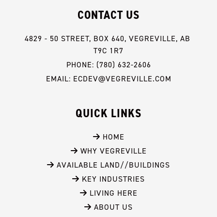
CONTACT US
4829 - 50 STREET, BOX 640, VEGREVILLE, AB 
T9C 1R7
PHONE: (780) 632-2606
EMAIL: ECDEV@VEGREVILLE.COM
QUICK LINKS
 HOME
 WHY VEGREVILLE
 AVAILABLE LAND//BUILDINGS
 KEY INDUSTRIES
 LIVING HERE
 ABOUT US