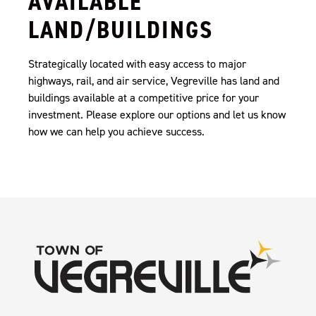
AVAILABLE
LAND/BUILDINGS
Strategically located with easy access to major
highways, rail, and air service, Vegreville has land and
buildings available at a competitive price for your
investment. Please explore our options and let us know
how we can help you achieve success.