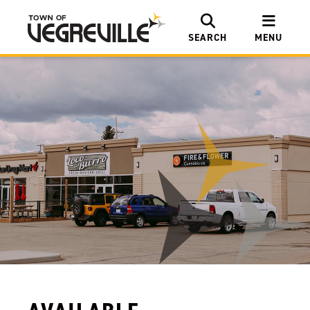
SEARCH
MENU