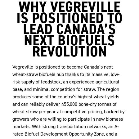
WHY VEGREVILLE
IS POSITIONED TO
LEAD CANADA’S
NEXT BIOFUELS
REVOLUTION
Vegreville is positioned to become Canada’s next
wheat-straw biofuels hub thanks to its massive, low-
risk supply of feedstock, an experienced agricultural
base, and minimal competition for straw. The region
produces some of the country’s highest wheat yields
and can reliably deliver 455,000 bone-dry tonnes of
wheat straw per year at competitive pricing, backed by
growers who are willing to participate in new biomass
markets. With strong transportation networks, an A-
rated Biofuel Development Opportunity Zone, and a