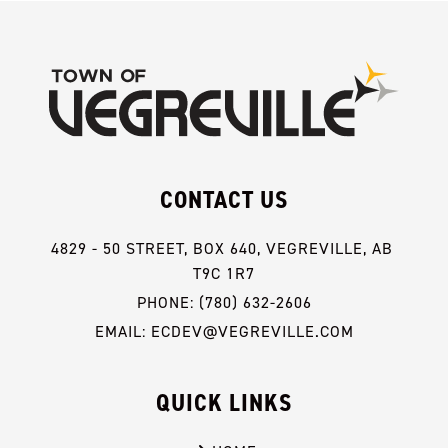
CONTACT US
4829 - 50 STREET, BOX 640, VEGREVILLE, AB 
T9C 1R7
PHONE: (780) 632-2606
EMAIL: ECDEV@VEGREVILLE.COM
QUICK LINKS