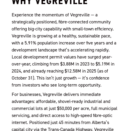
WHY VEGREVILLE
Experience the momentum of Vegreville — a
strategically positioned, fibre-connected community
offering big-city capability with small-town efficiency.
Vegreville is growing at a healthy, sustainable pace,
with a 5.91% population increase over five years and a
development landscape that’s accelerating rapidly.
Local development permit values have surged year-
over-year, climbing from $3.88M in 2023 to $5.19M in
2024, and already reaching $12.58M in 2025 (as of
October 31). This isn’t just growth — it’s confidence
from investors who see long-term opportunity.
For businesses, Vegreville delivers immediate
advantages: affordable, shovel-ready industrial and
commercial lots at just $50,000 per acre, full municipal
servicing, and direct access to high-speed fibre-optic
internet. Positioned just 45 minutes from Alberta’s
capital city via the Trans-Canada Highway, Vegreville