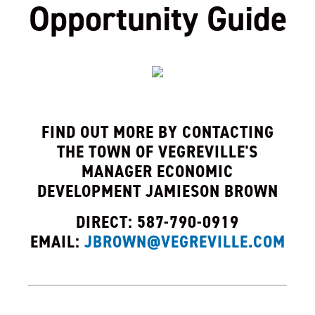
Opportunity Guide
, opens PDF 
FIND OUT MORE BY CONTACTING
THE TOWN OF VEGREVILLE'S
MANAGER ECONOMIC
DEVELOPMENT JAMIESON BROWN
DIRECT: 587-790-0919
EMAIL:
JBROWN@VEGREVILLE.COM