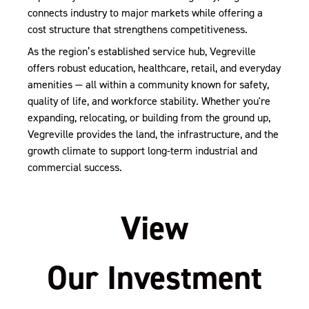
connects industry to major markets while offering a
cost structure that strengthens competitiveness.
As the region’s established service hub, Vegreville
offers robust education, healthcare, retail, and everyday
amenities — all within a community known for safety,
quality of life, and workforce stability. Whether you're
expanding, relocating, or building from the ground up,
Vegreville provides the land, the infrastructure, and the
growth climate to support long-term industrial and
commercial success.
View
Our Investment