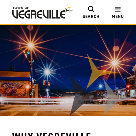
SEARCH
MENU