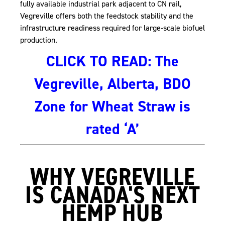
fully available industrial park adjacent to CN rail,
Vegreville offers both the feedstock stability and the
infrastructure readiness required for large-scale biofuel
production.
CLICK TO READ: The
Vegreville, Alberta, BDO
Zone for Wheat Straw is
, opens PDF document
rated ‘A’
WHY VEGREVILLE
IS CANADA'S NEXT
HEMP HUB